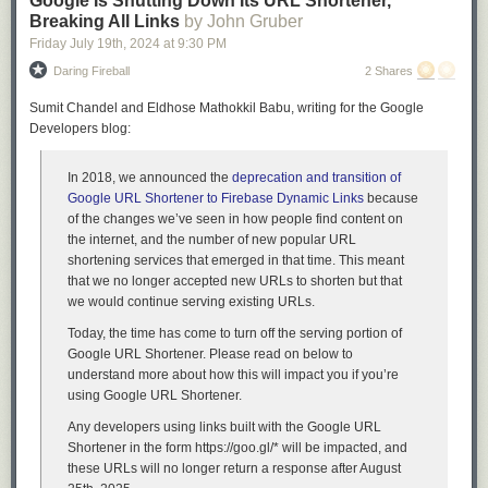
Google Is Shutting Down Its URL Shortener,
for Sword and Shield. Spectrier and Glastrier probably stood as reliable
Breaking All Links
by John Gruber
currency Pokemon for the longest unbroken period of time that I used the
Friday July 19
th
, 2024
at
9:30 PM
app.
Enamorus, an endgame legendary from Pokemon Legends: Arceus
Daring Fireball
2 Shares
Koraidon and Miraidon, from Scarlet and Violet, though desire for these
Sumit Chandel and Eldhose Mathokkil Babu, writing for the Google
two fell off very quickly, since the player gets 2 of them in the base
Developers blog:
playthrough and everyone was only trading off their extra.
Bloodmoon Ursaluna, from The Teal Mask DLC for Scarlet and Violet.
Credit: 
@sarkyfancypants.bsky.social
Unfortunately this one is so rarely available that I see a lot of open trades
In 2018, we announced the
deprecation and transition of
Also worth mentioning, they've
moved on
to
animals
now
.
for Bloodmoon Ursaluna piling up with no takers, so I don't recommend
Google URL Shortener to Firebase Dynamic Links
because
asking for it when listing a trade.
of the changes we’ve seen in how people find content on
Raging Bolt, from The Indigo Disk DLC for Scarlet and Violet.
the internet, and the number of new popular URL
shortening services that emerged in that time. This meant
Raging Bolt is now very close to the singular currency of choice for
that we no longer accepted new URLs to shorten but that
trading in Home, much more obviously and firmly than any one of the
we would continue serving existing URLs.
currencies I've listed above. There's a couple reasons for this.
Today, the time has come to turn off the serving portion of
Raging Bolt is viable in competitive play, so there's a strong natural
Google URL Shortener. Please read on below to
demand for it. This is also why people want Bloodmoon Ursaluna.
understand more about how this will impact you if you’re
Raging Bolt is version-locked to Scarlet, so not all players can get it.
using Google URL Shortener.
You can only get it at the end of The Indigo Disk, the second chapter of
DLC for the base game, so you have to play very far through several plot
Any developers using links built with the Google URL
arcs to get it unlocked.
Shortener in the form
https://goo.gl/*
will be impacted, and
I
suspect
that the version Raging Bolt is locked to, Scarlet, may have sold
these URLs will no longer return a response after August
fewer copies than Violet, which would make it under-supplied. I have no