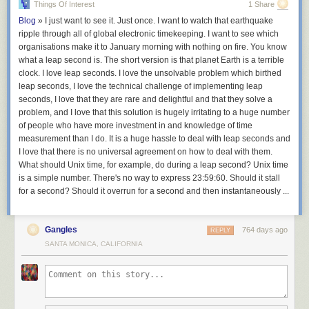
Things Of Interest
1 Share
are drafting from the same pool of champions. If another player is
attempting the same team composition, those champions will get
Blog
»
I just want to see it. Just once. I want to watch that earthquake
snatched up and become harder to find. Skillful
TFT
players can use this
ripple through all of global electronic timekeeping. I want to see which
information to their advantage, pivoting their build towards undervalued
organisations make it to January morning with nothing on fire. You know
champions.
what a leap second is. The short version is that planet Earth is a terrible
clock. I love leap seconds. I love the unsolvable problem which birthed
In
Balatro
, the boss blinds create a similar dynamic. For instance, in the
leap seconds, I love the technical challenge of implementing leap
first week of the game’s release, the most popular strategy was to build a
seconds, I love that they are rare and delightful and that they solve a
single-suit Flush deck. However, savvy players noticed that this choice
problem, and I love that this solution is hugely irritating to a huge number
was risky; there are four different boss blinds that each debuff a
of people who have more investment in and knowledge of time
particular suit, which hard counters this build
3
. The philosophy that
“a
measurement than I do. It is a huge hassle to deal with leap seconds and
burnt hand is the best teacher”
coaxes players to mitigate risk and
I love that there is no universal agreement on how to deal with them.
integrate a secondary strategy into their drafting.
What should Unix time, for example, do during a leap second? Unix time
is a simple number. There's no way to express 23:59:60. Should it stall
for a second? Should it overrun for a second and then instantaneously ...
Gangles
764 days ago
REPLY
SANTA MONICA, CALIFORNIA