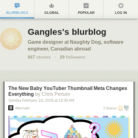
BLURBLOGS
GLOBAL
POPULAR
LOG IN
Gangles's blurblog
Game designer at Naughty Dog, software
engineer, Canadian abroad
667
stories
·
29
followers
The New Baby YouTuber Thumbnail Meta Changes
Everything
by Chris Person
Sunday February 1
st
, 2026
at
10:36 AM
Aftermath
2 Shares