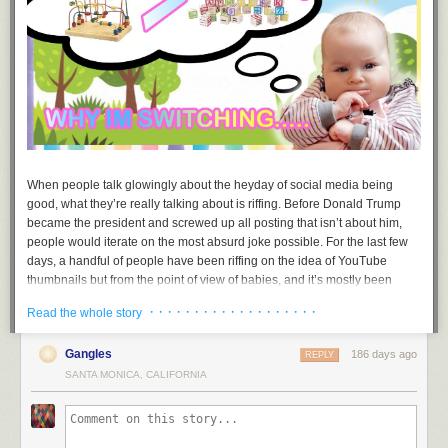
When people talk glowingly about the heyday of social media being
good, what they’re really talking about is riffing. Before Donald Trump
became the president and screwed up all posting that isn’t about him,
people would iterate on the most absurd joke possible. For the last few
days, a handful of people have been riffing on the idea of YouTube
thumbnails but from the point of view of babies, and it’s mostly been
good. For posterity, it is worth remembering this riff.
· · · · · · · · · · · · · · · · · · ·
Read the whole story
The bit is a riff on something we have all seen a million times: horribly
condescending YouTube thumbnails with bait text. The original post
Gangles
186 days ago
REPLY
comes from an artist called
Jamie
. The first meme, “why I’m switching..…”
SANTA MONICA, CALIFORNIA
shows a contemplative baby examining a bead maze next to a “greater
than” sign and some toy blocks. From there, the rest was history.