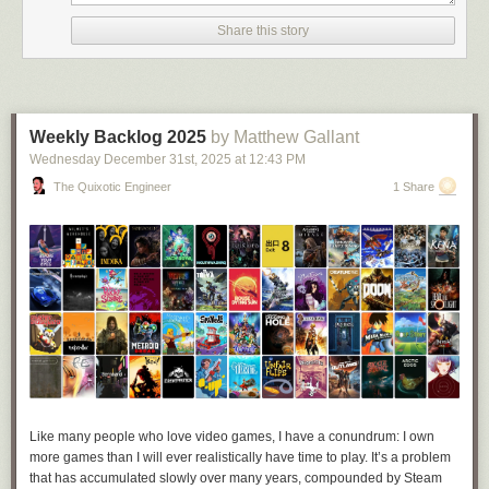
Share this story
Weekly Backlog 2025
by Matthew Gallant
Wednesday December 31
st
, 2025
at
12:43 PM
The Quixotic Engineer
1 Share
Credit: 
@lmaonadestand.bsky.social
“At the end of the day it’s been fun to see people enjoying it, especially in
a time where [every] headline online has been miserable,” Jamie told
Like many people who love video games, I have a conundrum: I own
me. “If this silly thing was able to brighten people’s day at all then I’m
more games than I will ever realistically have time to play. It’s a problem
happy. I’m glad my mutuals seem to be having a laugh instead of being
that has accumulated slowly over many years, compounded by Steam
annoyed, haha.”