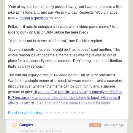
what channel you weren’t in and amend your systems to prevent it from
“One of my teachers recently passed away, and I wanted to make a little
happening again.
joke at his funeral… and say Press F to pay Respects. Would that be
You feel the communication you consume is high signal and reading it is
rude?”
began a question
on Reddit.
a good use of time.
If you have just consumed information that is noisy, figure out how to
Fellas, is it rude to eulogize a teacher with a video game meme? Is it
eliminate it from that channel in the future. Do this in real time as the
rude to dunk on Call of Duty before the bereaved?
action to be taken on that item. You can unsubscribe, set up inbox rules,
“Yeah, best not to meme at a funeral,” one Redditor replied.
or give feedback to the author.
You instinctively know what channel to use to send a message given
“Saying it quietly to yourself would be fine, I guess,” said another. “The
your goal and audience.
whole reason it ever became a meme at all was that it was so out of
If you aren’t getting timely responses or thoughtful ones you may need to
place for a supposedly serious moment. Don’t bring that into a situation
reconsider. But also do not abuse high urgency channels like chat when
that’s
actually
serious.”
the content does not merit it.
The cultural legacy of the 2014 video game
Call of Duty: Advanced
You feel in control of your time and attention and you don’t allow others
Warfare
is a single meme of its most awkward moment, and a ceaseless
to hijack it.
discourse over whether the meme can be both funny and a sincere
You confidently redirect them to the proper channel. For example I often
gesture of grief.
“If you use F in real life, you suck”
;
“Honestly prefer F to
respond to chat messages that are not urgent with a simple “Thanks,
RIP because life and death should be something to laugh with since it
please email this to me and I’ll take a look.”
affects us all”
;
“If I died and I didn’t get some Fs I would be kinda
Managing your information ecosystems is a bit like tending a garden. It is
disappointed.”
· · · · · · · · · · · · · · · ·
Read the whole story
a small amount of work to maintain order if you do it every day, but if you
More thought has been given to this question of decorum than to the
aren’t proactive things can be quickly overrun.
creation of the
Call of Duty
moment itself. “I don’t remember whose idea
Gangles
802 days ago
REPLY
2/
Know your role and set expectations.
it was, really,”
Advanced Warfare
level designer Steve Bianchi told me. “It
SANTA MONICA, CALIFORNIA