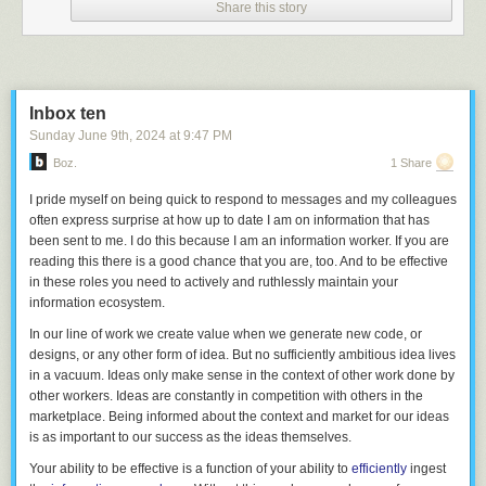
I have read and listened to several developer interviews about
Balatro
,
Share this story
and LocalThunk has been very open about his process and design
values. I firmly believe that the similarities to auto chess that I’ve
established here cannot be attributed to direct inspiration. Rather, I
believe there are certain game design patterns that emerge organically
when seeking to craft a particular kind of experience. Perhaps we’re all
Inbox ten
following these ley lines of game design, unwittingly tracing some
Sunday June 9
th
, 2024
at
9:47 PM
underlying truth of mathematics and systems.
Boz.
1 Share
I pride myself on being quick to respond to messages and my colleagues
1. Another connection:
Dota Auto Chess
was also inspired by a Chinese
often express surprise at how up to date I am on information that has
board game:
Mahjong
.
↩
been sent to me. I do this because I am an information worker. If you are
2.
Balatro
even plays with this as a difficulty element: adding “Eternal”
reading this there is a good chance that you are, too. And to be effective
stickers to jokers so they cannot be sold is a significant challenge.
↩
in these roles you need to actively and ruthlessly maintain your
3. LocalThunk discusses this design choice in detail in
an interview
on
information ecosystem.
the podcast “Eggplant: The Secret Lives of Games” around the 20 minute
In our line of work we create value when we generate new code, or
mark.
↩
designs, or any other form of idea. But no sufficiently ambitious idea lives
in a vacuum. Ideas only make sense in the context of other work done by
other workers. Ideas are constantly in competition with others in the
marketplace. Being informed about the context and market for our ideas
is as important to our success as the ideas themselves.
Your ability to be effective is a function of your ability to
efficiently
ingest