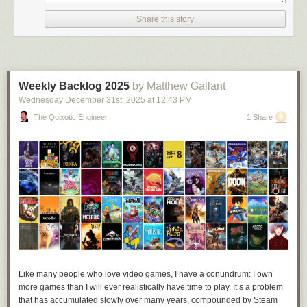
Share this story
Weekly Backlog 2025
by Matthew Gallant
Wednesday December 31
st
, 2025
at
12:43 PM
The Quixotic Engineer
1 Share
Credit: 
@lmaonadestand.bsky.social
“At the end of the day it’s been fun to see people enjoying it, especially in
a time where [every] headline online has been miserable,” Jamie told
Like many people who love video games, I have a conundrum: I own
me. “If this silly thing was able to brighten people’s day at all then I’m
more games than I will ever realistically have time to play. It’s a problem
happy. I’m glad my mutuals seem to be having a laugh instead of being
that has accumulated slowly over many years, compounded by Steam
annoyed, haha.”