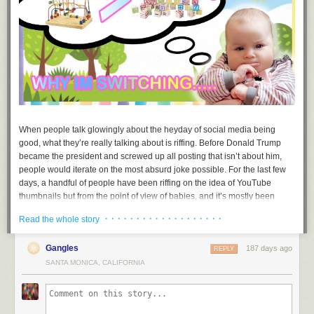
When people talk glowingly about the heyday of social media being
good, what they’re really talking about is riffing. Before Donald Trump
became the president and screwed up all posting that isn’t about him,
people would iterate on the most absurd joke possible. For the last few
days, a handful of people have been riffing on the idea of YouTube
thumbnails but from the point of view of babies, and it’s mostly been
good. For posterity, it is worth remembering this riff.
· · · · · · · · · · · · · · · · · · ·
Read the whole story
The bit is a riff on something we have all seen a million times: horribly
condescending YouTube thumbnails with bait text. The original post
Gangles
187 days ago
REPLY
comes from an artist called
Jamie
. The first meme, “why I’m switching..…”
SANTA MONICA, CALIFORNIA
shows a contemplative baby examining a bead maze next to a “greater
than” sign and some toy blocks. From there, the rest was history.