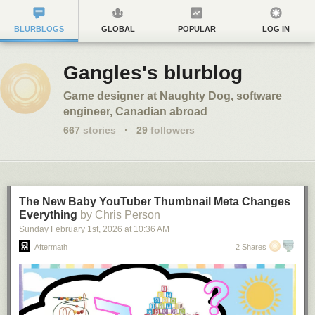
BLURBLOGS
GLOBAL
POPULAR
LOG IN
Gangles's blurblog
Game designer at Naughty Dog, software
engineer, Canadian abroad
667
stories
·
29
followers
The New Baby YouTuber Thumbnail Meta Changes
Everything
by Chris Person
Sunday February 1
st
, 2026
at
10:36 AM
Aftermath
2 Shares