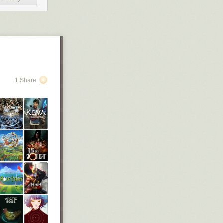
st meme, “why
er than” sign
1 Share