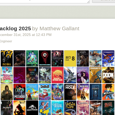
 bait text. The original post comes from an artist called
Jamie
. The fir
.…” shows a contemplative baby examining a bead maze next to a “great
locks. From there, the rest was history.
acklog 2025
by Matthew Gallant
cember 31
st
, 2025
at
12:43 PM
 Engineer