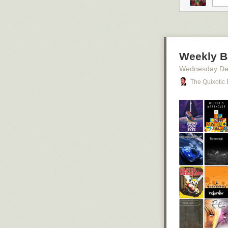
thumbnails with
I’m switching.
and some toy b
Weekly B
Wednesday De
The Quixotic