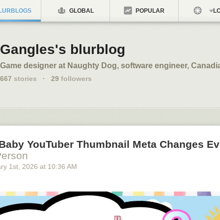
LURBLOGS
GLOBAL
POPULAR
LO
Gangles's blurblog
Game designer at Naughty Dog, software engineer, Canadi
667
stories
·
29
followers
Baby YouTuber Thumbnail Meta Changes Ev
Person
ry 1
st
, 2026
at
10:36 AM