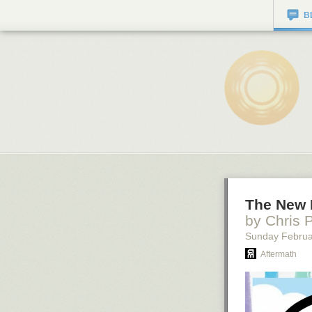
B
The New 
by Chris 
Sunday Februa
Aftermath