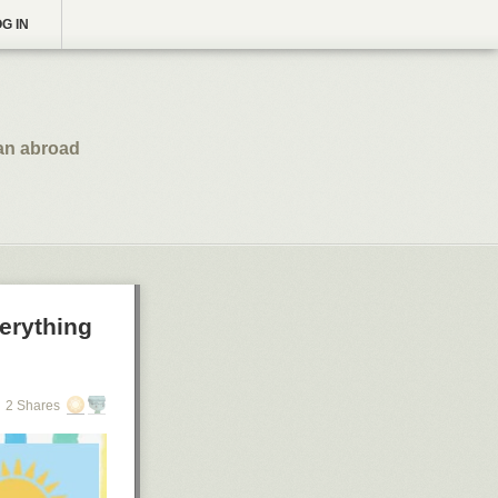
G IN
an abroad
erything
2 Shares